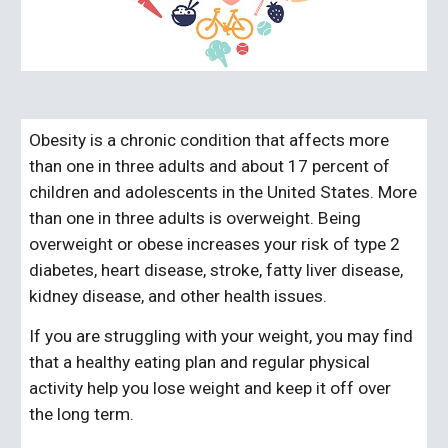
Obesity is a chronic condition that affects more
than one in three adults and about 17 percent of
children and adolescents in the United States. More
than one in three adults is overweight. Being
overweight or obese increases your risk of type 2
diabetes, heart disease, stroke, fatty liver disease,
kidney disease, and other health issues.
If you are struggling with your weight, you may find
that a healthy eating plan and regular physical
activity help you lose weight and keep it off over
the long term.