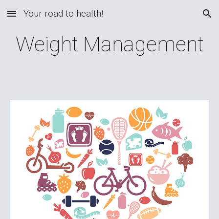
Your road to health!
Skip to main content
Skip to navigation
Weight Management