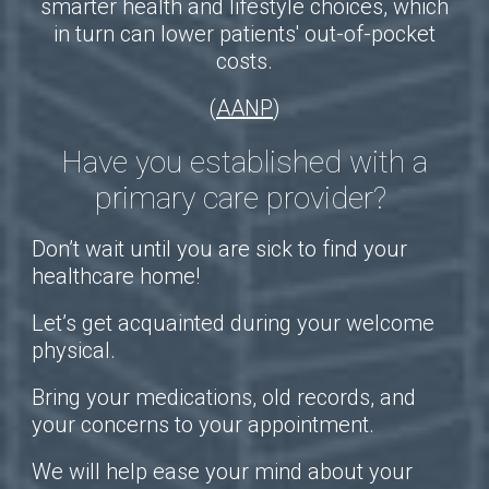
smarter health and lifestyle choices, which
in turn can lower patients' out-of-pocket
costs.
(
AANP
)
Have you established with a
primary care provider?
Don’t wait until you are sick to find your
healthcare home!
Let’s get acquainted during your welcome
physical.
Bring your medications, old records, and
your concerns to your appointment.
We will help ease your mind about your