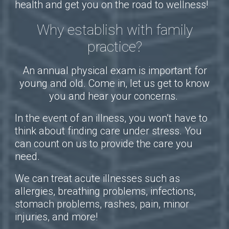
health and get you on the road to wellness!
Why establish with family
practice?
An annual physical exam is important for
young and old. Come in, let us get to know
you and hear your concerns.
In the event of an illness, you won’t have to
think about finding care under stress. You
can count on us to provide the care you
need.
We can treat acute illnesses such as
allergies, breathing problems, infections,
stomach problems, rashes, pain, minor
injuries, and more!