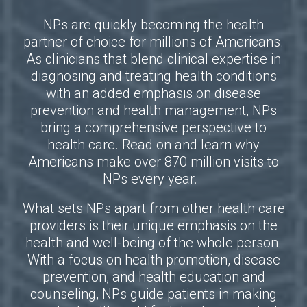
NPs are quickly becoming the health
partner of choice for millions of Americans.
As clinicians that blend clinical expertise in
diagnosing and treating health conditions
with an added emphasis on disease
prevention and health management, NPs
bring a comprehensive perspective to
health care. Read on and learn why
Americans make over 870 million visits to
NPs every year.
What sets NPs apart from other health care
providers is their unique emphasis on the
health and well-being of the whole person.
With a focus on health promotion, disease
prevention, and health education and
counseling, NPs guide patients in making