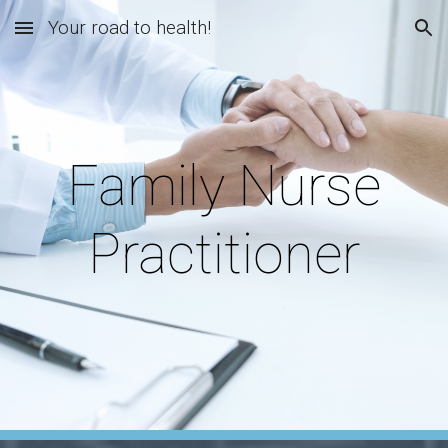
Your road to health!
Skip to main content
Skip to navigation
Family Nurse
Practitioner