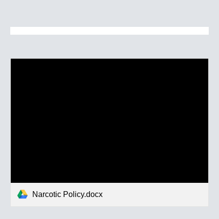
Narcotic Policy.docx