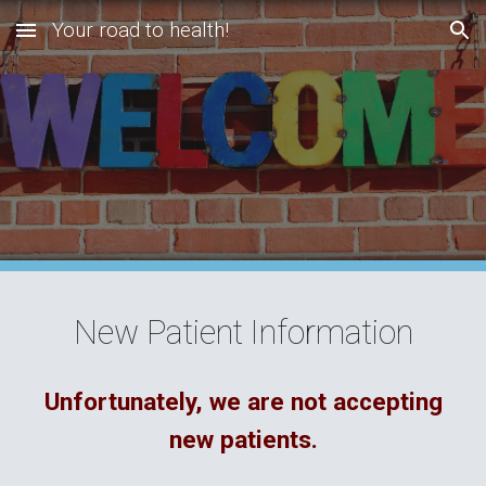
Your road to health!
Skip to main content
Skip to navigation
New Patient Information
Unfortunately, we are not accepting
new patients.